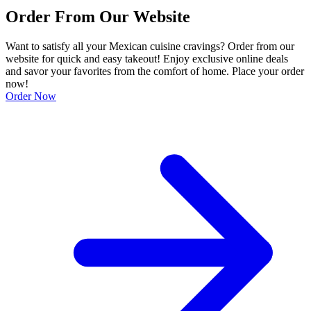
Order From Our Website
Want to satisfy all your Mexican cuisine cravings? Order from our
website for quick and easy takeout! Enjoy exclusive online deals
and savor your favorites from the comfort of home. Place your order
now!
Order Now