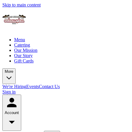
Skip to main content
Menu
Catering
Our Mission
Our Story
Gift Cards
More
We're Hiring
Events
Contact Us
Sign in
Account