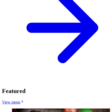
Featured
View menu