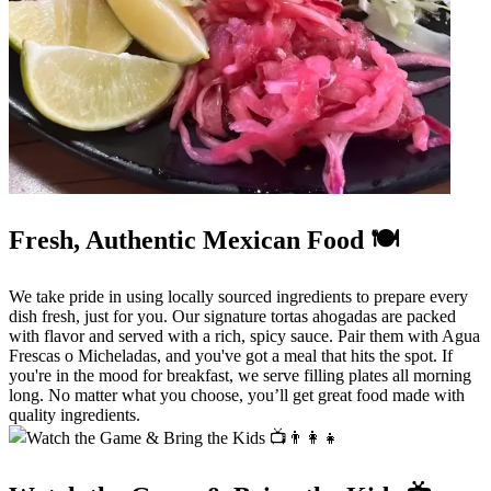
Fresh, Authentic Mexican Food 🍽️
We take pride in using locally sourced ingredients to prepare every
dish fresh, just for you. Our signature tortas ahogadas are packed
with flavor and served with a rich, spicy sauce. Pair them with Agua
Frescas o Micheladas, and you've got a meal that hits the spot. If
you're in the mood for breakfast, we serve filling plates all morning
long. No matter what you choose, you’ll get great food made with
quality ingredients.