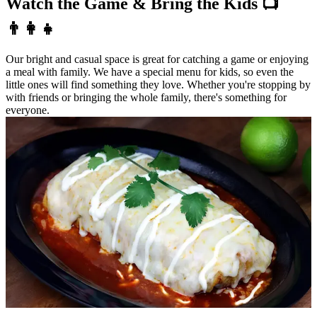
Watch the Game & Bring the Kids 📺
👨‍👩‍👧
Our bright and casual space is great for catching a game or enjoying
a meal with family. We have a special menu for kids, so even the
little ones will find something they love. Whether you're stopping by
with friends or bringing the whole family, there's something for
everyone.