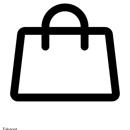
Takeout