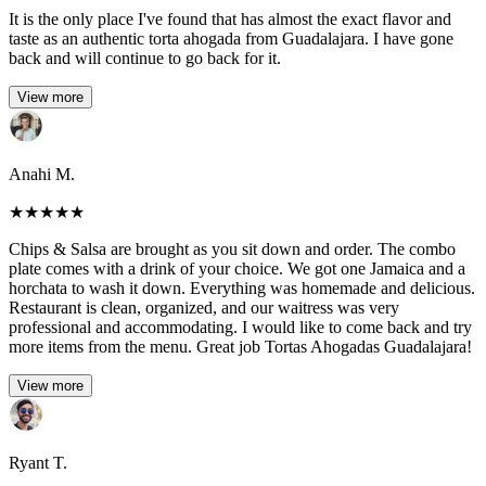
It is the only place I've found that has almost the exact flavor and
taste as an authentic torta ahogada from Guadalajara. I have gone
back and will continue to go back for it.
View more
Anahi M.
★
★
★
★
★
Chips & Salsa are brought as you sit down and order. The combo
plate comes with a drink of your choice. We got one Jamaica and a
horchata to wash it down. Everything was homemade and delicious.
Restaurant is clean, organized, and our waitress was very
professional and accommodating. I would like to come back and try
more items from the menu. Great job Tortas Ahogadas Guadalajara!
View more
Ryant T.