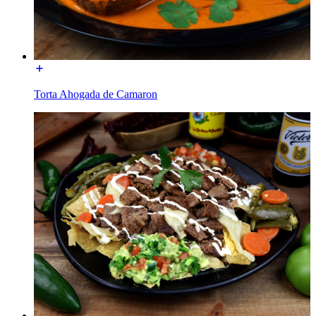
Torta Ahogada de Camaron