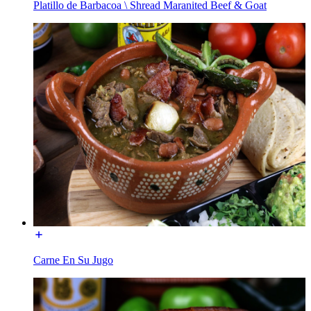
Platillo de Barbacoa \ Shread Maranited Beef & Goat
Carne En Su Jugo