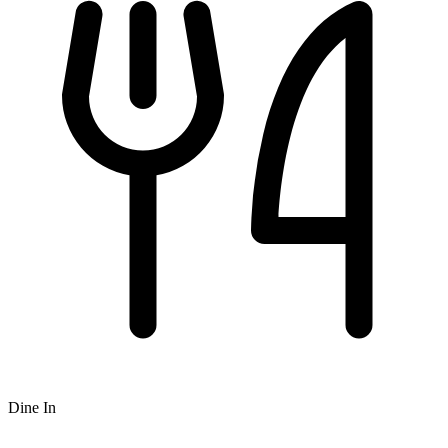
Dine In