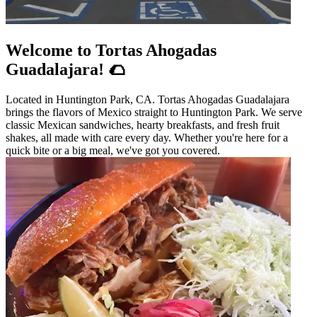
Welcome to Tortas Ahogadas
Guadalajara! 🌮
Located in Huntington Park, CA. Tortas Ahogadas Guadalajara
brings the flavors of Mexico straight to Huntington Park. We serve
classic Mexican sandwiches, hearty breakfasts, and fresh fruit
shakes, all made with care every day. Whether you're here for a
quick bite or a big meal, we've got you covered.