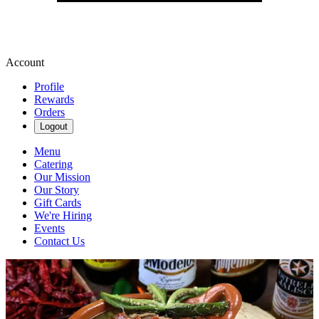
Account
Profile
Rewards
Orders
Logout
Menu
Catering
Our Mission
Our Story
Gift Cards
We're Hiring
Events
Contact Us