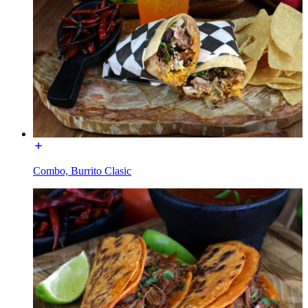
Combo, Burrito Clasic