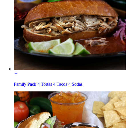
Family Pack 4 Tortas 4 Tacos 4 Sodas