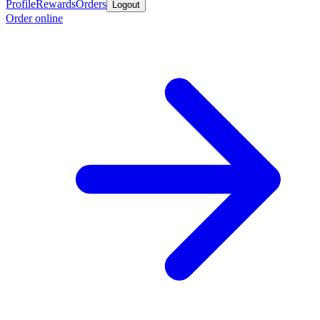
Profile
Rewards
Orders
Logout
Order online