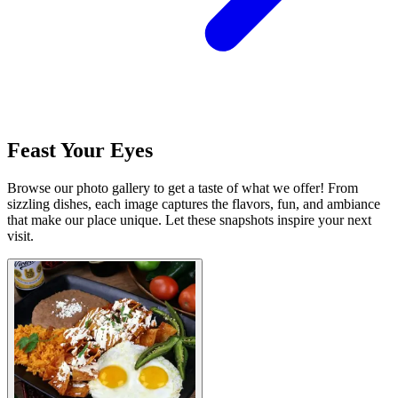
Feast Your Eyes
Browse our photo gallery to get a taste of what we offer! From
sizzling dishes, each image captures the flavors, fun, and ambiance
that make our place unique. Let these snapshots inspire your next
visit.