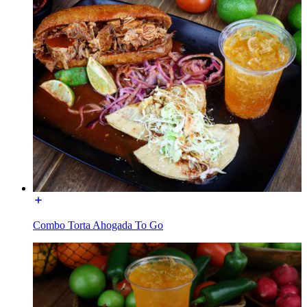
Combo Torta Ahogada To Go