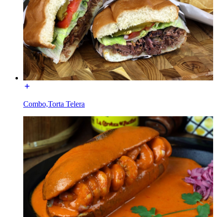
Combo,Torta Telera