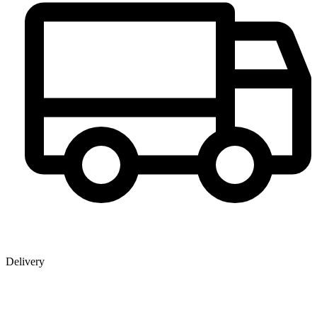
Delivery