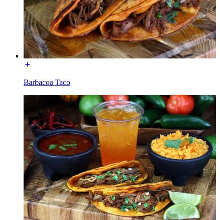
Barbacoa Taco