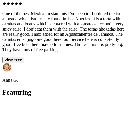
★
★
★
★
★
One of the best Mexican restaurants I’ve been to. I ordered the torta
ahogada which isn’t easily found in Los Angeles. It is a torta with
carnitas and beans which is covered with a tomato sauce and a very
spicy salsa. I don’t eat them with the salsa. The tortas ahogadas here
are really good. I also asked for an Aguascalientes de Jamaica. The
carnitas en su jugo are good here too. Service here is consistently
good. I’ve been here maybe four times. The restaurant is pretty big.
They have tons of free parking.
View more
Anna G.
Featuring