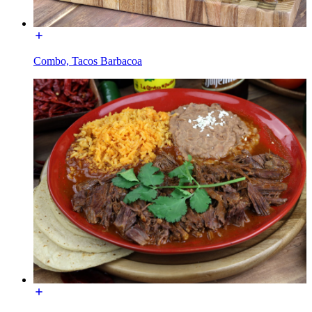
Combo, Tacos Barbacoa