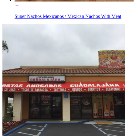
Super Nachos Mexicanos \ Mexican Nachos With Meat