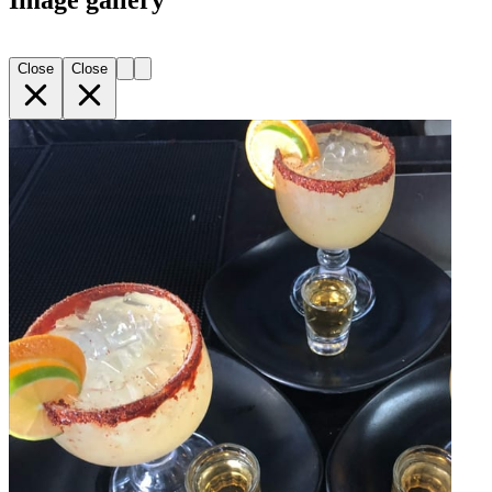
Image gallery
Close
Close