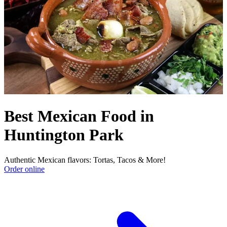
Best Mexican Food in
Huntington Park
Authentic Mexican flavors: Tortas, Tacos & More!
Order online