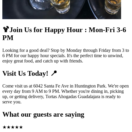
🍹Join Us for Happy Hour : Mon-Fri 3-6
PM
Looking for a good deal? Stop by Monday through Friday from 3 to
6 PM for our happy hour specials. It's the perfect time to unwind,
enjoy great food, and catch up with friends.
Visit Us Today! 📍
Come visit us at 6042 Santa Fe Ave in Huntington Park. We're open
every day from 9 AM to 9 PM. Whether you're dining in, picking
up, or getting delivery, Tortas Ahogadas Guadalajara is ready to
serve you.
What our guests are saying
★
★
★
★
★