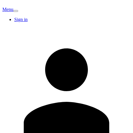
Menu
Sign in