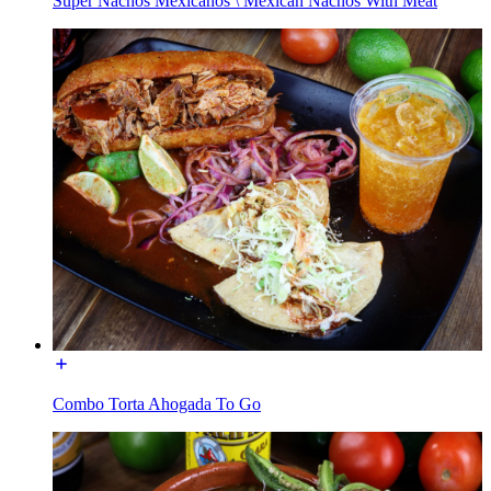
Super Nachos Mexicanos \ Mexican Nachos With Meat
Combo Torta Ahogada To Go