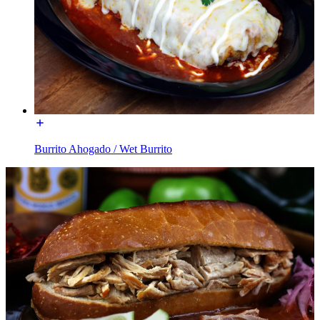
Burrito Ahogado / Wet Burrito