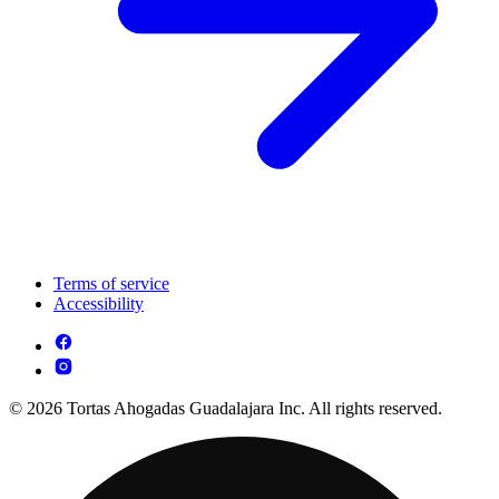
Terms of service
Accessibility
© 2026 Tortas Ahogadas Guadalajara Inc. All rights reserved.