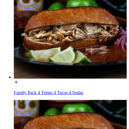
Family Pack 4 Tortas 4 Tacos 4 Sodas