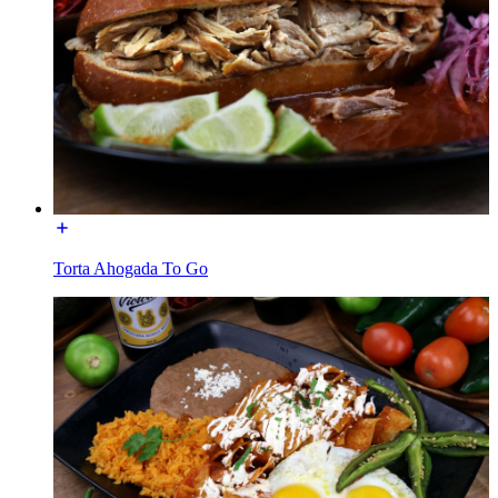
Torta Ahogada To Go