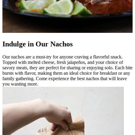
Indulge in Our Nachos
Our nachos are a must-try for anyone craving a flavorful snack.
Topped with melted cheese, fresh jalapeños, and your choice of
savory meats, they are perfect for sharing or enjoying solo. Each bite
bursts with flavor, making them an ideal choice for breakfast or any
family gathering. Come experience the best nachos that will leave
you wanting more.