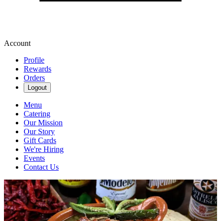
Account
Profile
Rewards
Orders
Logout
Menu
Catering
Our Mission
Our Story
Gift Cards
We're Hiring
Events
Contact Us