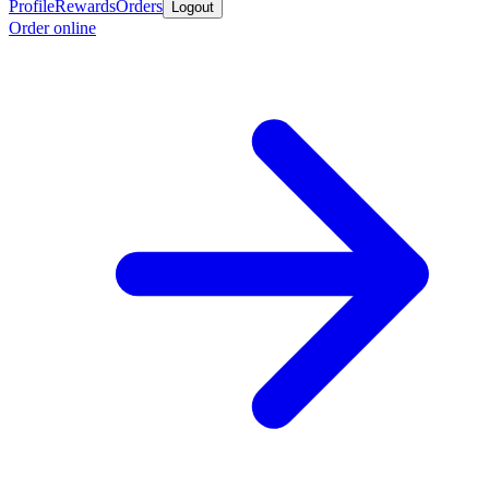
Profile
Rewards
Orders
Logout
Order online