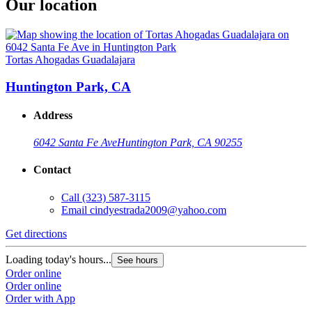
Our location
Tortas Ahogadas Guadalajara
Huntington Park, CA
Address
6042 Santa Fe Ave
Huntington Park, CA 90255
Contact
Call
(323) 587-3115
Email
cindyestrada2009@yahoo.com
Get directions
Loading today's hours...
See hours
Order online
Order online
Order with App