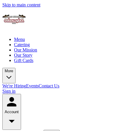
Skip to main content
Menu
Catering
Our Mission
Our Story
Gift Cards
More
We're Hiring
Events
Contact Us
Sign in
Account