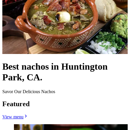
Best nachos in Huntington
Park, CA.
Savor Our Delicious Nachos
Featured
View menu