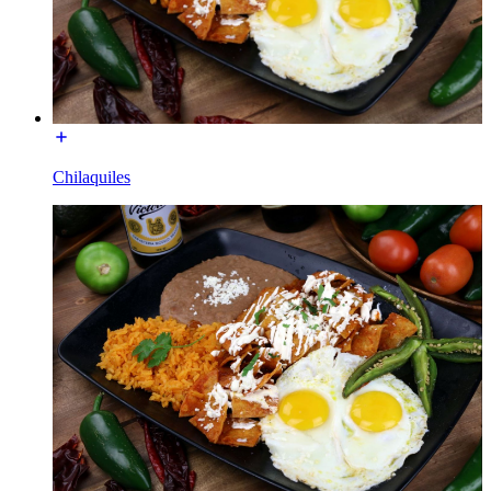
Chilaquiles