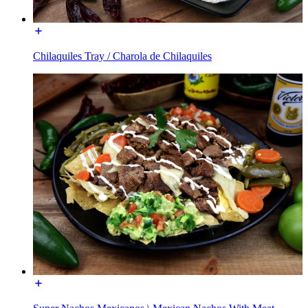
Chilaquiles Tray / Charola de Chilaquiles