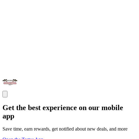
Get the best experience on our mobile
app
Save time, earn rewards, get notified about new deals, and more