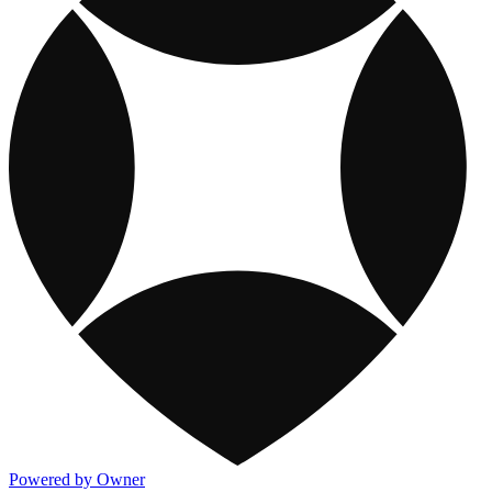
Powered by Owner