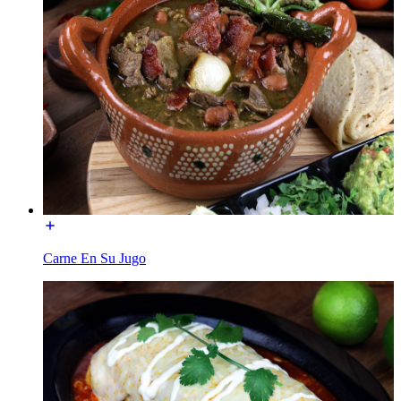
Carne En Su Jugo