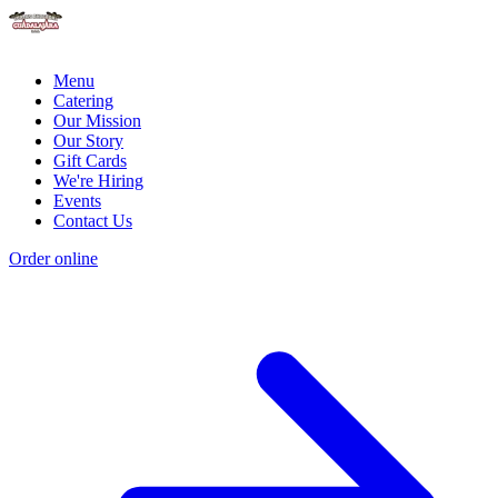
Menu
Catering
Our Mission
Our Story
Gift Cards
We're Hiring
Events
Contact Us
Order online