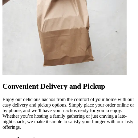
Convenient Delivery and Pickup
Enjoy our delicious nachos from the comfort of your home with our
easy delivery and pickup options. Simply place your order online or
by phone, and we’ll have your nachos ready for you to enjoy.
Whether you’re hosting a family gathering or just craving a late-
night snack, we make it simple to satisfy your hunger with our tasty
offerings.