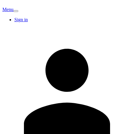
Menu
Sign in