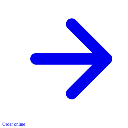
Order online